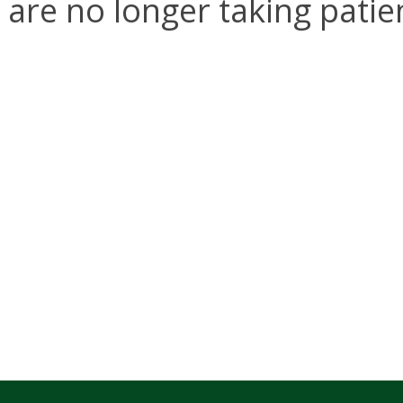
are no longer taking patie